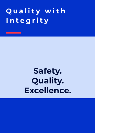
Quality with
Integrity
Safety.
Quality.
Excellence.