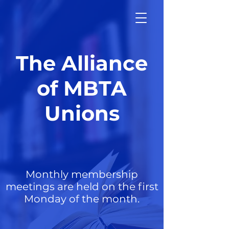
The Alliance
of MBTA
Unions
Monthly membership
meetings are held on the first
Monday of the month.