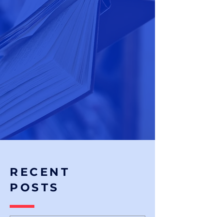
RECENT
POSTS