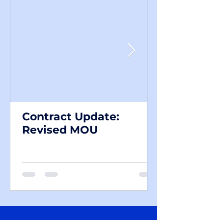
Contract Update:
Revised MOU