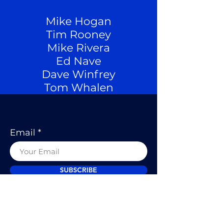
Mike Hogan
Tim Rooney
Mike Rivera
Ed Nave
Dave Winfrey
Tom Whalen
Email
SUBSCRIBE