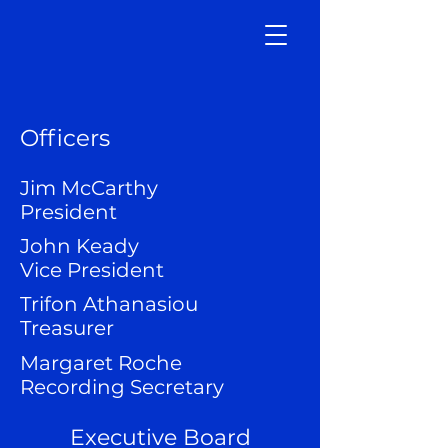
Officers
Jim McCarthy
President
John Keady
Vice President
Trifon Athanasiou
Treasurer
Margaret Roche
Recording Secretary
Executive Board