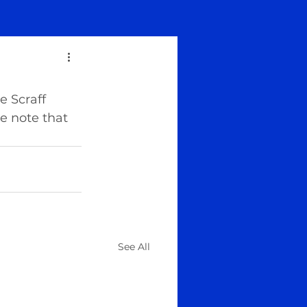
 Scraff 
e note that 
See All