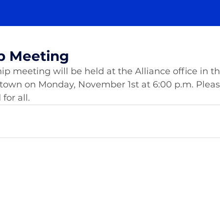
p Meeting
meeting will be held at the Alliance office in the
stown on Monday, November 1st at 6:00 p.m. Pleas
or all. 