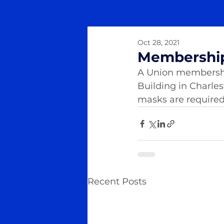
Oct 28, 2021
Membershi
A Union membership 
Building in Charle
masks are required f
Recent Posts