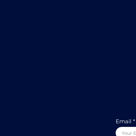
Email