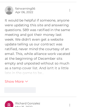
fairwarning56
Apr 06, 2022
It would be helpful if someone, anyone 
were updating this site and answering 
questions. 589 was ratified in the same 
meeting and got their money last 
week. We didn't even get a website 
update telling us our contract was 
ratified, never mind the courtesy of an 
email. This, while alliance work vacated 
at the beginning of December sits 
empty and unposted without so much 
as a temp cover list. And isn't it a little 
late in the game to be…
Show More
Like
Reply
Richard Gonzalez
Mar 16, 2022