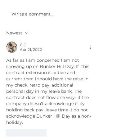
July and August. Monthly
meetings have 
membership meetings
Meetings are he
Write a comment...
will resume in September
first Monday of 
2022.
month at 6 PM i
Alliance...
Newest
C C
Apr 21, 2022
As far as I am concerned I am not 
showing up on Bunker Hill Day. If  this 
contract extension is active and 
current then I should have the raise in 
my check, retro pay, additional 
personal day in my leave bank. The 
contract does not flow one way- if the 
company doesn't acknowledge it by 
holding back pay, leave time- I do not 
acknowledge Bunker Hill Day as a non-
holiday.
Like
Reply