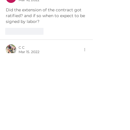
Did the extension of the contract got 
ratified? and if so when to expect to be 
signed by labor? 
Like
Reply
C C
Mar 15, 2022
where is our retro we were told was 
coming mid-march?
Like
Reply
Richard Parker
Feb 26, 2022
I believe that you mean't the Meeting 
to be at The Schrafft's Building in 
Charlestown Ma.
Like
Reply