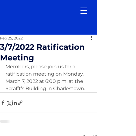
Feb 25, 2022
3/7/2022 Ratification
Meeting
Members, please join us for a 
ratification meeting on Monday, 
March 7, 2022 at 6:00 p.m. at the 
Scrafft’s Building in Charlestown. 